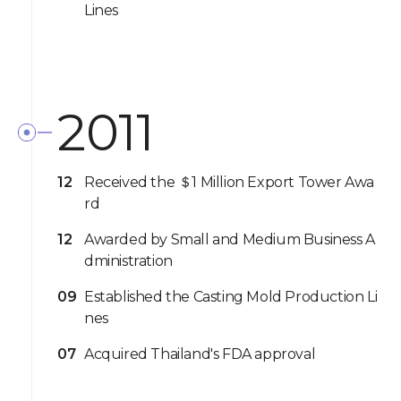
Lines
2011
12
Received the ＄1 Million Export Tower Awa
rd
12
Awarded by Small and Medium Business A
dministration
09
Established the Casting Mold Production Li
nes
07
Acquired Thailand's FDA approval