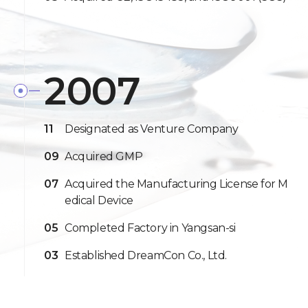
2007
11
Designated as Venture Company
09
Acquired GMP
07
Acquired the Manufacturing License for M
edical Device
05
Completed Factory in Yangsan-si
03
Established DreamCon Co., Ltd.