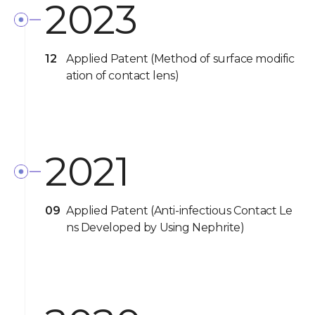
2023
12
Applied Patent (Method of surface modific
ation of contact lens)
2021
09
Applied Patent (Anti-infectious Contact Le
ns Developed by Using Nephrite)