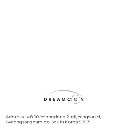
Address : #8, 10, Yeongdong 2-gil, Yangsan-si,
Gyeongsangnam-do, South Korea 50571