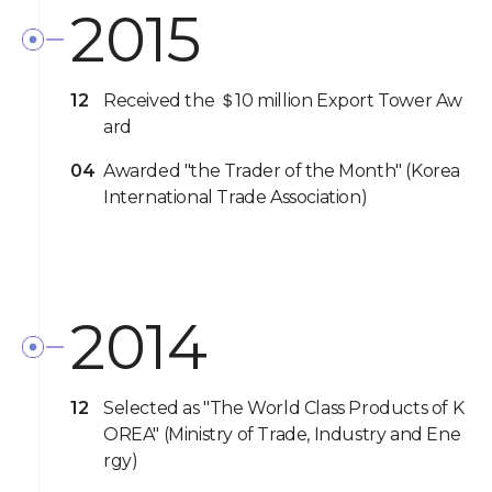
2015
12
Received the ＄10 million Export Tower Aw
ard
04
Awarded "the Trader of the Month" (Korea
International Trade Association)
2014
12
Selected as "The World Class Products of K
OREA" (Ministry of Trade, Industry and Ene
rgy)