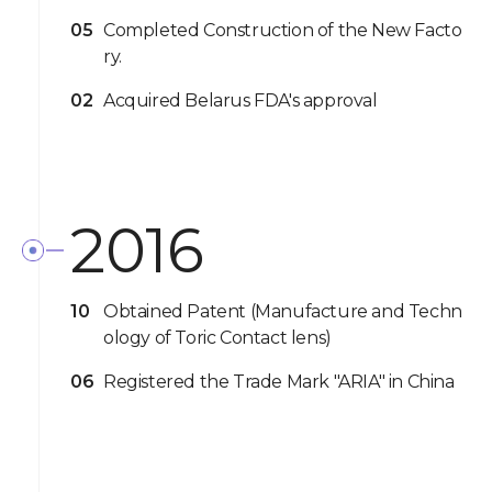
05
Completed Construction of the New Facto
ry.
02
Acquired Belarus FDA's approval
2016
10
Obtained Patent (Manufacture and Techn
ology of Toric Contact lens)
06
Registered the Trade Mark "ARIA" in China