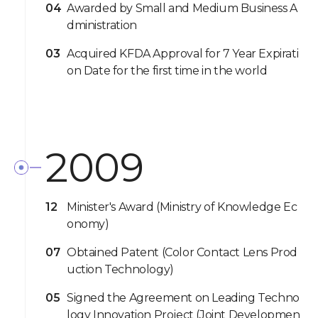
04
Awarded by Small and Medium Business A
dministration
03
Acquired KFDA Approval for 7 Year Expirati
on Date for the first time in the world
2009
12
Minister's Award (Ministry of Knowledge Ec
onomy)
07
Obtained Patent (Color Contact Lens Prod
uction Technology)
05
Signed the Agreement on Leading Techno
logy Innovation Project (Joint Developmen