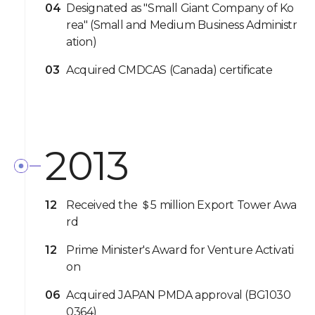
04
Designated as "Small Giant Company of Ko
rea" (Small and Medium Business Administr
ation)
03
Acquired CMDCAS (Canada) certificate
2013
12
Received the ＄5 million Export Tower Awa
rd
12
Prime Minister's Award for Venture Activati
on
06
Acquired JAPAN PMDA approval (BG1030
0364)