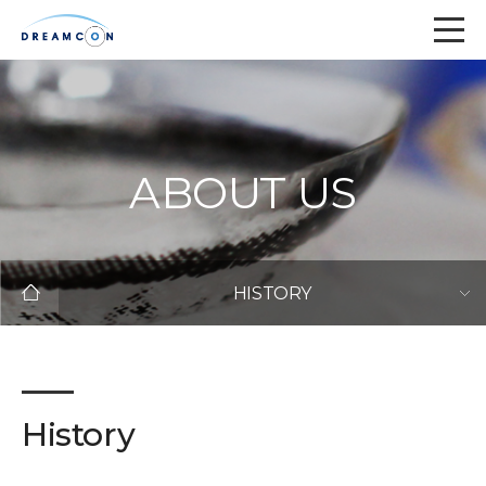
ABOUT US
HISTORY
History