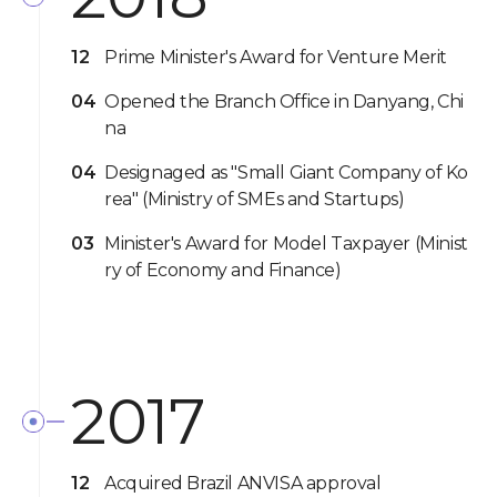
12
Prime Minister's Award for Venture Merit
04
Opened the Branch Office in Danyang, Chi
na
04
Designaged as "Small Giant Company of Ko
rea" (Ministry of SMEs and Startups)
03
Minister's Award for Model Taxpayer (Minist
ry of Economy and Finance)
2017
12
Acquired Brazil ANVISA approval