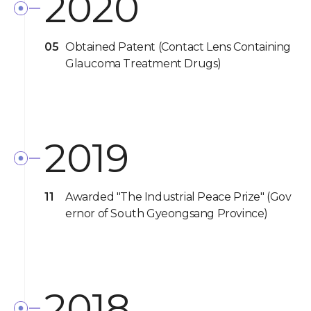
2020
05
Obtained Patent (Contact Lens Containing
Glaucoma Treatment Drugs)
2019
11
Awarded "The Industrial Peace Prize" (Gov
ernor of South Gyeongsang Province)
2018