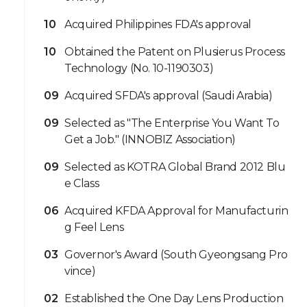
10
Acquired Philippines FDA's approval
10
Obtained the Patent on Plusierus Process
Technology (No. 10-1190303)
09
Acquired SFDA's approval (Saudi Arabia)
09
Selected as "The Enterprise You Want To
Get a Job." (INNOBIZ Association)
09
Selected as KOTRA Global Brand 2012 Blu
e Class
06
Acquired KFDA Approval for Manufacturin
g Feel Lens
03
Governor's Award (South Gyeongsang Pro
vince)
02
Established the One Day Lens Production