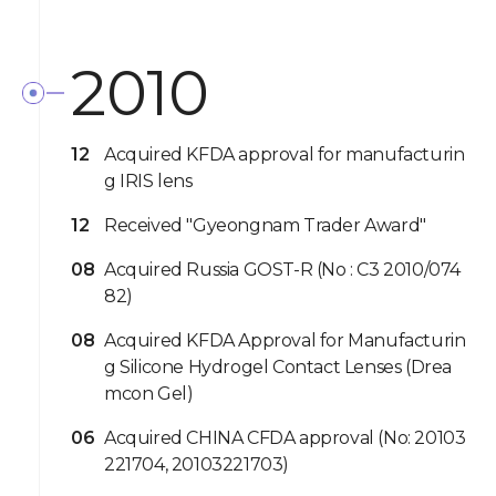
2010
12
Acquired KFDA approval for manufacturin
g IRIS lens
12
Received "Gyeongnam Trader Award"
08
Acquired Russia GOST-R (No : C3 2010/074
82)
08
Acquired KFDA Approval for Manufacturin
g Silicone Hydrogel Contact Lenses (Drea
mcon Gel)
06
Acquired CHINA CFDA approval (No: 20103
221704, 20103221703)