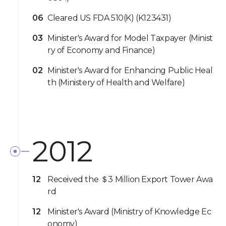
06
Cleared US FDA 510(K) (K123431)
03
Minister's Award for Model Taxpayer (Minist
ry of Economy and Finance)
02
Minister's Award for Enhancing Public Heal
th (Ministery of Health and Welfare)
2012
12
Received the ＄3 Million Export Tower Awa
rd
12
Minister's Award (Ministry of Knowledge Ec
onomy)