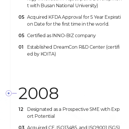
t with Busan National University)
05
Acquired KFDA Approval for 5 Year Expirati
on Date for the first time in the world.
05
Certified as INNO-BIZ company
01
Established DreamCon R&D Center (certifi
ed by KOITA)
2008
12
Designated as a Prospective SME with Exp
ort Potential
03
Acquired CE, ISO13485, and ISO9001 (SGS)