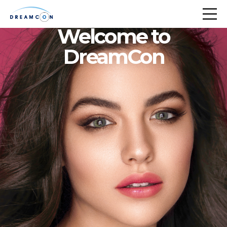
Welcome to
DreamCon