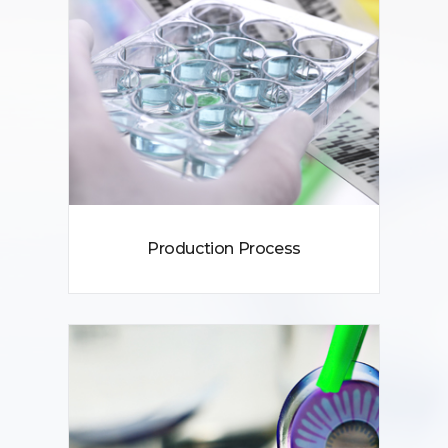
Production Process