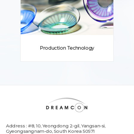
Production Technology
Address : #8, 10, Yeongdong 2-gil, Yangsan-si,
Gyeongsangnam-do, South Korea 50571