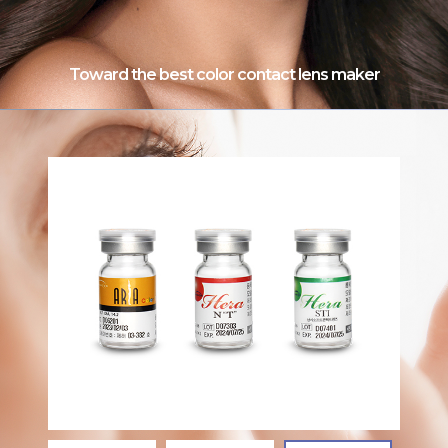
Toward the best color contact lens maker