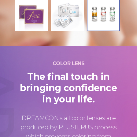
COLOR LENS
The final touch in
bringing confidence
in your life.
DREAMCON’s all color lenses are
produced by PLUSIERUS process
which prevents coloring from