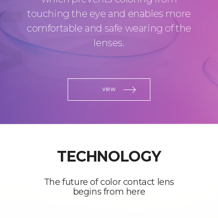
touching the eye and enables more
comfortable and safe wearing of the
lenses.
view
TECHNOLOGY
The future of color contact lens
begins from here