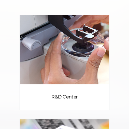
R&D Center