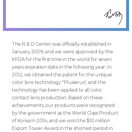
The R & D Center was officially established in
January 2009, and we were approved by the
KFDA for the first time in the world for seven
years expiration date in the following year. In
2012, we obtained the patent for the unique
color lens technology "Plusierus", and the
technology has been applied to all color
contact lens production. Based on these
achievements, our products were recognized
by the government as the World Class Product
of Korea in 2014, and we won the $10 million
Export Tower Award in the shortest period in