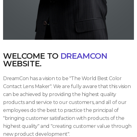
WELCOME TO
DREAMCON
WEBSITE.
DreamCon has a vision to be "The World Best Color
Contact Lens Maker". We are fully aware that this vision
can be achieved by providing the highest quality
products and service to our customers, and all of our
employees do the best to practice the principal of
"bringing customer satisfaction with products of the
highest quality" and "creating customer value through
new product development".