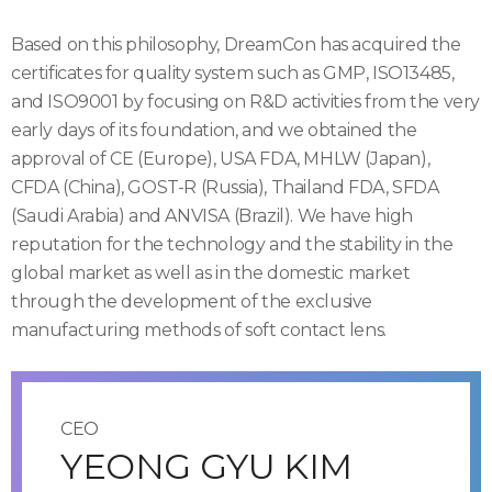
Based on this philosophy, DreamCon has acquired the
certificates for quality system such as GMP, ISO13485,
and ISO9001 by focusing on R&D activities from the very
early days of its foundation, and we obtained the
approval of CE (Europe), USA FDA, MHLW (Japan),
CFDA (China), GOST-R (Russia), Thailand FDA, SFDA
(Saudi Arabia) and ANVISA (Brazil). We have high
reputation for the technology and the stability in the
global market as well as in the domestic market
through the development of the exclusive
manufacturing methods of soft contact lens.
CEO
YEONG GYU KIM