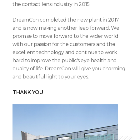
the contact lens industry in 2015.
DreamCon completed the new plant in 2017
and is now making another leap forward. We
promise to move forward to the wider world
with our passion for the customers and the
excellent technology and continue to work
hard to improve the public's eye health and
quality of life. DreamCon will give you charming
and beautiful light to your eyes.
THANK YOU