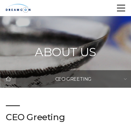
ABOUT US
CEO GREETING
CEO Greeting